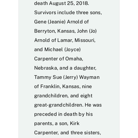
death August 25, 2018.
Survivors include three sons,
Gene (Jeanie) Arnold of
Berryton, Kansas, John (Jo)
Arnold of Lamar, Missouri,
and Michael (Joyce)
Carpenter of Omaha,
Nebraska, and a daughter,
Tammy Sue (Jerry) Wayman
of Franklin, Kansas, nine
grandchildren, and eight
great-grandchildren. He was
preceded in death by his
parents, a son, Kirk
Carpenter, and three sisters,