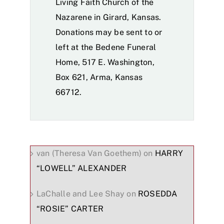
Living Faith Church of the
Nazarene in Girard, Kansas.
Donations may be sent to or
left at the Bedene Funeral
Home, 517 E. Washington,
Box 621, Arma, Kansas
66712.
van (Theresa Van Goethem)
on
HARRY
“LOWELL” ALEXANDER
LaChalle and Lee Shay
on
ROSEDDA
“ROSIE” CARTER