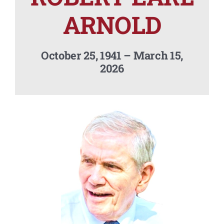
Contact Us
ARNOLD
October 25, 1941 – March 15,
2026