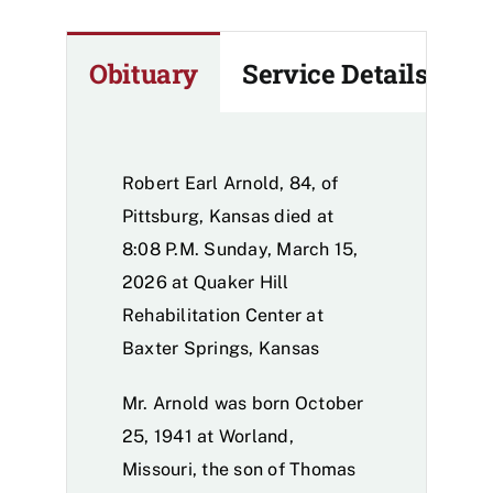
Obituary
Service Details
Robert Earl Arnold, 84, of
Pittsburg, Kansas died at
8:08 P.M. Sunday, March 15,
2026 at Quaker Hill
Rehabilitation Center at
Baxter Springs, Kansas
Mr. Arnold was born October
25, 1941 at Worland,
Missouri, the son of Thomas