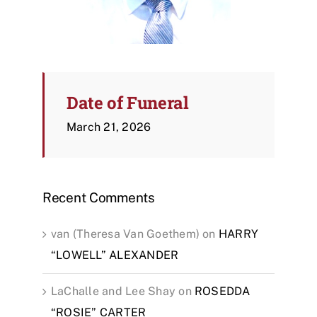
Date of Funeral
March 21, 2026
Recent Comments
van (Theresa Van Goethem)
on
HARRY
“LOWELL” ALEXANDER
LaChalle and Lee Shay
on
ROSEDDA
“ROSIE” CARTER