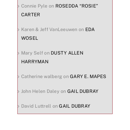
Connie Pyle
on
ROSEDDA “ROSIE”
CARTER
Karen & Jeff VanLeeuwen
on
EDA
WOSEL
Mary Self
on
DUSTY ALLEN
HARRYMAN
Catherine walberg
on
GARY E. MAPES
John Helen Daley
on
GAIL DUBRAY
David Luttrell
on
GAIL DUBRAY