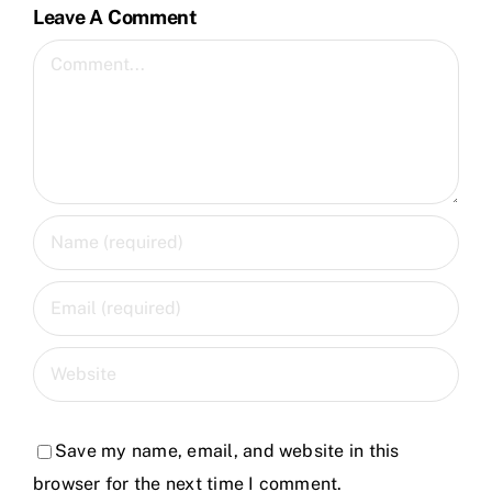
Leave A Comment
Comment
Save my name, email, and website in this
browser for the next time I comment.