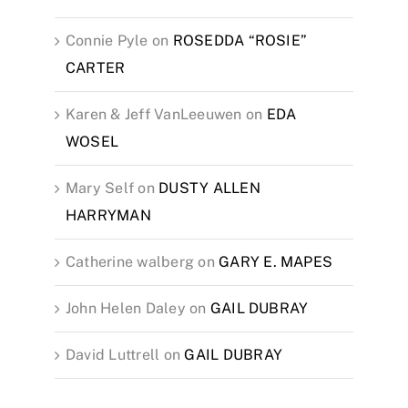
Connie Pyle
on
ROSEDDA “ROSIE”
CARTER
Karen & Jeff VanLeeuwen
on
EDA
WOSEL
Mary Self
on
DUSTY ALLEN
HARRYMAN
Catherine walberg
on
GARY E. MAPES
John Helen Daley
on
GAIL DUBRAY
David Luttrell
on
GAIL DUBRAY