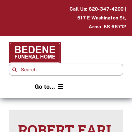
Skip
Call Us: 620-347-4200 |
to
517 E Washington St,
content
Arma, KS 66712
Search
for:
Go to...
Home
Obituaries
ROBERT EARL