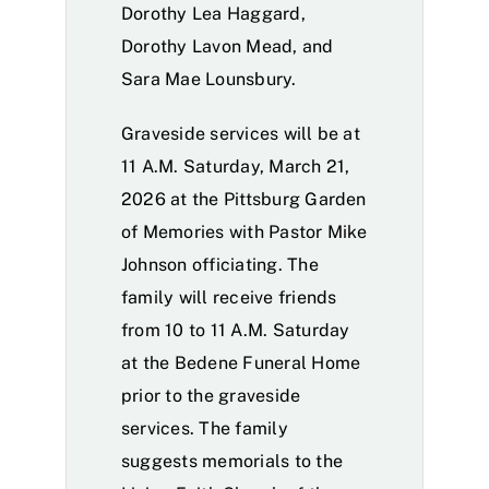
Dorothy Lea Haggard,
Dorothy Lavon Mead, and
Sara Mae Lounsbury.
Graveside services will be at
11 A.M. Saturday, March 21,
2026 at the Pittsburg Garden
of Memories with Pastor Mike
Johnson officiating. The
family will receive friends
from 10 to 11 A.M. Saturday
at the Bedene Funeral Home
prior to the graveside
services. The family
suggests memorials to the