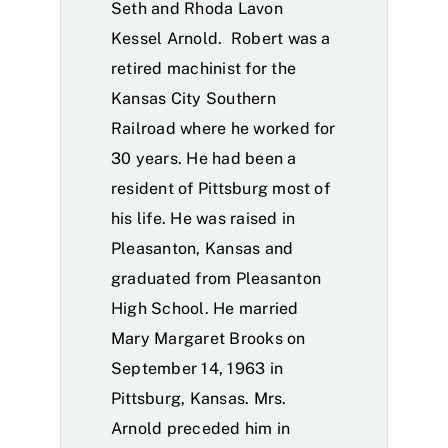
Seth and Rhoda Lavon
Kessel Arnold. Robert was a
retired machinist for the
Kansas City Southern
Railroad where he worked for
30 years. He had been a
resident of Pittsburg most of
his life. He was raised in
Pleasanton, Kansas and
graduated from Pleasanton
High School. He married
Mary Margaret Brooks on
September 14, 1963 in
Pittsburg, Kansas. Mrs.
Arnold preceded him in