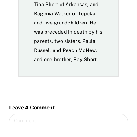
Tina Short of Arkansas, and
Ragenia Walker of Topeka,
and five grandchildren. He
was preceded in death by his
parents, two sisters, Paula
Russell and Peach McNew,
and one brother, Ray Short.
Leave A Comment
Comment