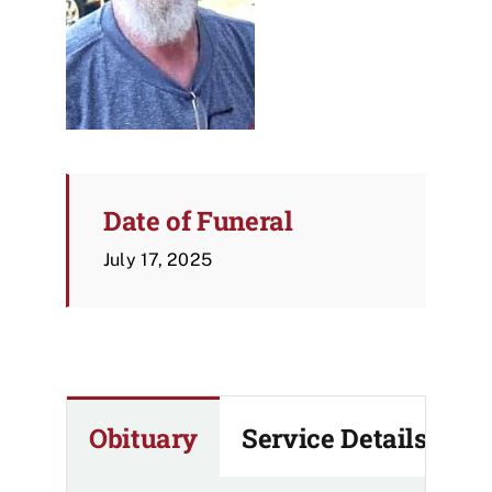
Date of Funeral
July 17, 2025
Obituary
Service Details