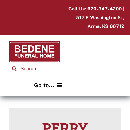
Skip
Call Us: 620-347-4200 |
to
517 E Washington St,
content
Arma, KS 66712
Search
for:
Go to...
Home
Obituaries
PERRY