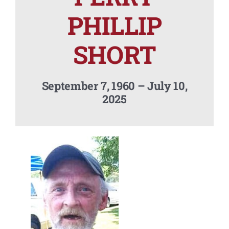
Contact Us
PHILLIP
SHORT
September 7, 1960 – July 10,
2025