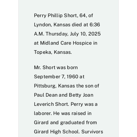
Perry Phillip Short, 64, of
Lyndon, Kansas died at 6:36
A.M. Thursday, July 10, 2025
at Midland Care Hospice in
Topeka, Kansas.
Mr. Short was born
September 7, 1960 at
Pittsburg, Kansas the son of
Paul Dean and Betty Joan
Leverich Short. Perry was a
laborer. He was raised in
Girard and graduated from
Girard High School. Survivors