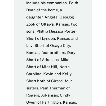
include his companion, Edith
Doan of the home, a
daughter, Angela (George)
Zook of Ottawa, Kansas, two
sons, Phillip (Jessica Porter)
Short of Lyndon, Kansas and
Levi Short of Osage City,
Kansas, four brothers, Dary
Short of Arkansas, Mike
Short of Mint Hill, North
Carolina, Kevin and Kelly
Short both of Girard, four
sisters, Pam Thurman of
Rogers, Arkansas, Cindy
Owen of Farlington, Kansas,