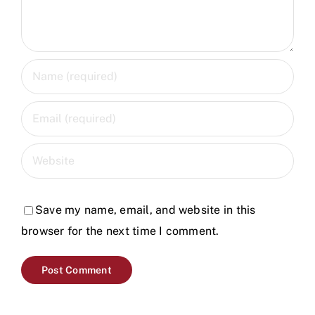
Save my name, email, and website in this
browser for the next time I comment.