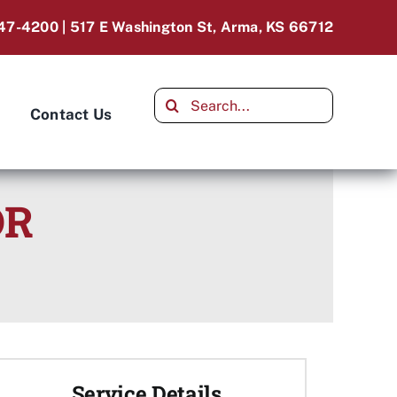
47-4200 | 517 E Washington St, Arma, KS 66712
Search
Contact Us
for:
OR
Service Details