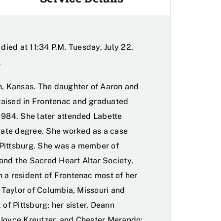
 died at 11:34 P.M. Tuesday, July 22,
.
on, Kansas. The daughter of Aaron and
raised in Frontenac and graduated
1984. She later attended Labette
ate degree. She worked as a case
 Pittsburg. She was a member of
and the Sacred Heart Altar Society,
 a resident of Frontenac most of her
r Taylor of Columbia, Missouri and
 of Pittsburg; her sister, Deann
 Joyce Kreutzer, and Chester Merando;