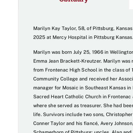
Marilyn Kay Taylor, 58, of Pittsburg, Kansas
2025 at Mercy Hospital in Pittsburg Kansas
Marilyn was born July 25, 1966 in Wellingt
Emma Jean Brackett-Kreutzer. Marilyn was 
from Frontenac High School in the class of 
Community College and received her Associ
manager for Mosaic in Southeast Kansas in
Sacred Heart Catholic Church in Frontenac 
where she served as treasurer. She had been
life. Survivors include two sons, Christophe
Conner Taylor and his fiancé, Avery Johnson,
Schamerhorn of Pittsburg; uncles, Alan and