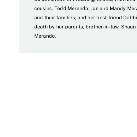
cousins, Todd Merando, Jon and Mandy Mer
and their families; and her best friend Deb
death by her parents, brother-in-law, Shaun
Merando.