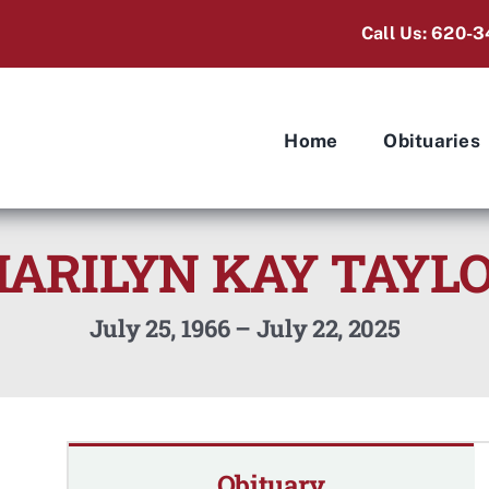
Call Us: 620-3
Home
Obituaries
ARILYN KAY TAYL
July 25, 1966 – July 22, 2025
Obituary