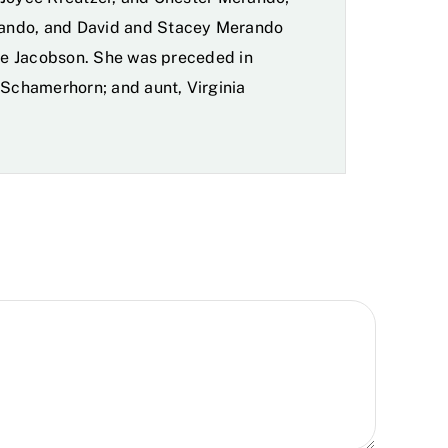
ando, and David and Stacey Merando
bie Jacobson. She was preceded in
 Schamerhorn; and aunt, Virginia