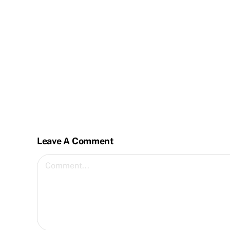
Leave A Comment
Comment