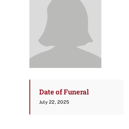
Date of Funeral
July 22, 2025