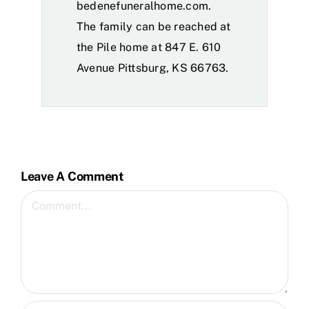
bedenefuneralhome.com.
The family can be reached at
the Pile home at 847 E. 610
Avenue Pittsburg, KS 66763.
Leave A Comment
Comment