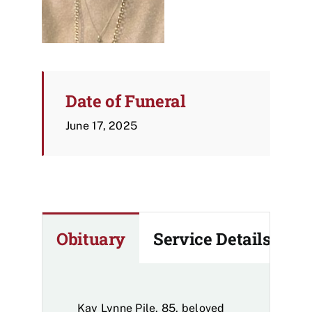
Date of Funeral
June 17, 2025
Obituary
Service Details
Kay Lynne Pile, 85, beloved