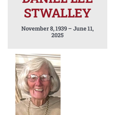
Contact Us
STWALLEY
November 8, 1939 – June 11,
2025