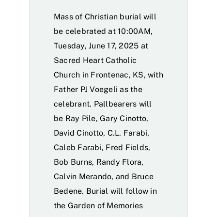
Mass of Christian burial will
be celebrated at 10:00AM,
Tuesday, June 17, 2025 at
Sacred Heart Catholic
Church in Frontenac, KS, with
Father PJ Voegeli as the
celebrant. Pallbearers will
be Ray Pile, Gary Cinotto,
David Cinotto, C.L. Farabi,
Caleb Farabi, Fred Fields,
Bob Burns, Randy Flora,
Calvin Merando, and Bruce
Bedene. Burial will follow in
the Garden of Memories