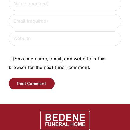
Save my name, email, and website in this
browser for the next time I comment.