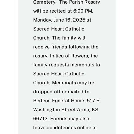
Cemetery. The Parish Rosary
will be recited at 6:00 PM,
Monday, June 16, 2025 at
Sacred Heart Catholic
Church. The family will
receive friends following the
rosary. In lieu of flowers, the
family requests memorials to
Sacred Heart Catholic
Church. Memorials may be
dropped off or mailed to
Bedene Funeral Home, 517 E.
Washington Street Arma, KS
66712. Friends may also
leave condolences online at