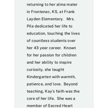
returning to her alma mater
in Frontenac, KS, at Frank
Layden Elementary. Mrs.
Pile dedicated her life to
education, touching the lives
of countless students over
her 43 year career. Known
for her passion for children
and her ability to inspire
curiosity, she taught
Kindergarten with warmth,
patience, and love. Beyond
teaching, Kay’s faith was the
core of her life. She was a
member of Sacred Heart