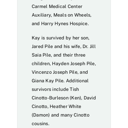
Carmel Medical Center
Auxiliary, Meals on Wheels,
and Harry Hynes Hospice.
Kay is survived by her son,
Jared Pile and his wife, Dr. Jill
Saia Pile, and their three
children, Hayden Joseph Pile,
Vincenzo Joseph Pile, and
Giana Kay Pile. Additional
survivors include Tish
Cinotto-Burleson (Ken), David
Cinotto, Heather White
(Damon) and many Cinotto
cousins.