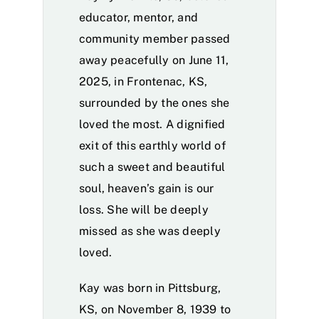
educator, mentor, and
community member passed
away peacefully on June 11,
2025, in Frontenac, KS,
surrounded by the ones she
loved the most. A dignified
exit of this earthly world of
such a sweet and beautiful
soul, heaven’s gain is our
loss. She will be deeply
missed as she was deeply
loved.
Kay was born in Pittsburg,
KS, on November 8, 1939 to