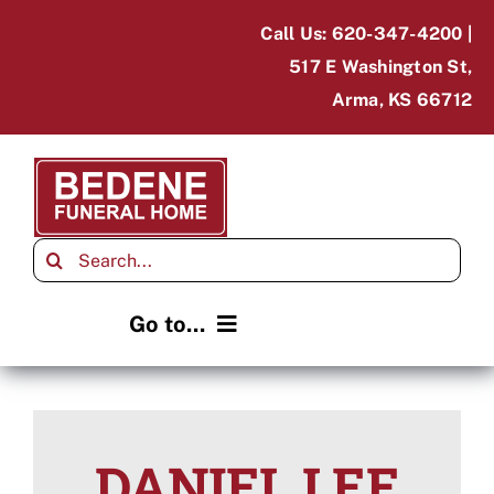
Skip
Call Us: 620-347-4200 |
to
517 E Washington St,
content
Arma, KS 66712
Search
for:
Go to...
Home
Obituaries
DANIEL LEE