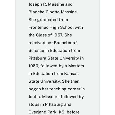
Joseph R. Massine and
Blanche Cinotto Massine.
She graduated from
Frontenac High School with
the Class of 1957. She
received her Bachelor of
Science in Education from
Pittsburg State University in
1960, followed by a Masters
in Education from Kansas
State University. She then
began her teaching career in
Joplin, Missouri, followed by
stops in Pittsburg and
Overland Park, KS, before