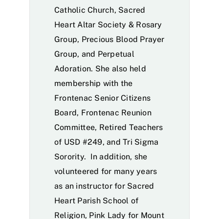
Catholic Church, Sacred
Heart Altar Society & Rosary
Group, Precious Blood Prayer
Group, and Perpetual
Adoration. She also held
membership with the
Frontenac Senior Citizens
Board, Frontenac Reunion
Committee, Retired Teachers
of USD #249, and Tri Sigma
Sorority. In addition, she
volunteered for many years
as an instructor for Sacred
Heart Parish School of
Religion, Pink Lady for Mount