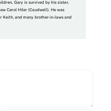
ildren, Gary is survived by his sister,
law Carol Hiler (Caudwell). He was
er Keith, and many brother-in-laws and