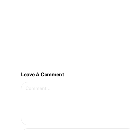
Leave A Comment
Comment