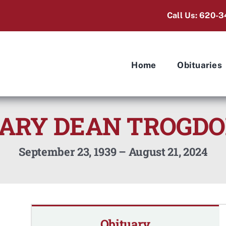
Call Us: 620-3
Home
Obituaries
ARY DEAN TROGD
September 23, 1939 – August 21, 2024
Obituary