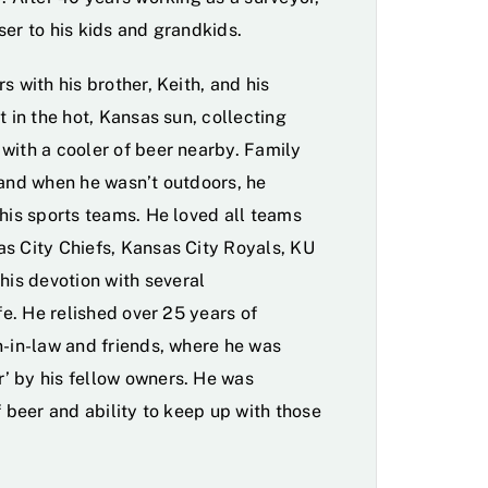
ser to his kids and grandkids.
s with his brother, Keith, and his
t in the hot, Kansas sun, collecting
with a cooler of beer nearby. Family
 and when he wasn’t outdoors, he
 his sports teams. He loved all teams
s City Chiefs, Kansas City Royals, KU
is devotion with several
fe. He relished over 25 years of
n-in-law and friends, where he was
’ by his fellow owners. He was
f beer and ability to keep up with those