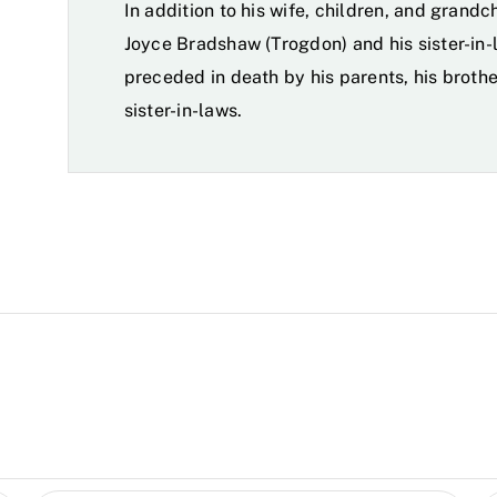
In addition to his wife, children, and grandch
Joyce Bradshaw (Trogdon) and his sister-in-
preceded in death by his parents, his broth
sister-in-laws.