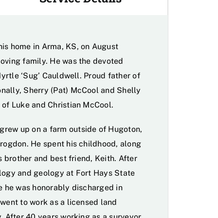
his home in Arma, KS, on August
loving family. He was the devoted
Myrtle ‘Sug’ Cauldwell. Proud father of
nally, Sherry (Pat) McCool and Shelly
 of Luke and Christian McCool.
grew up on a farm outside of Hugoton,
Trogdon. He spent his childhood, along
s brother and best friend, Keith. After
ology and geology at Fort Hays State
re he was honorably discharged in
 went to work as a licensed land
. After 40 years working as a surveyor,