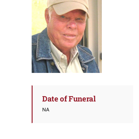
Date of Funeral
NA