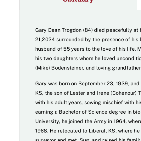
Gary Dean Trogdon (84) died peacefully at 
21,2024 surrounded by the presence of his 
husband of 55 years to the love of his life, 
his two daughters whom he loved unconditio
(Mike) Bodensteiner, and loving grandfather
Gary was born on September 23, 1939, and 
KS, the son of Lester and Irene (Cohenour) 
with his adult years, sowing mischief with hi
earning a Bachelor of Science degree in bi
University, he joined the Army in 1964, whe
1968. He relocated to Liberal, KS, where he
surveyor and met ‘Sug’ and raised his family