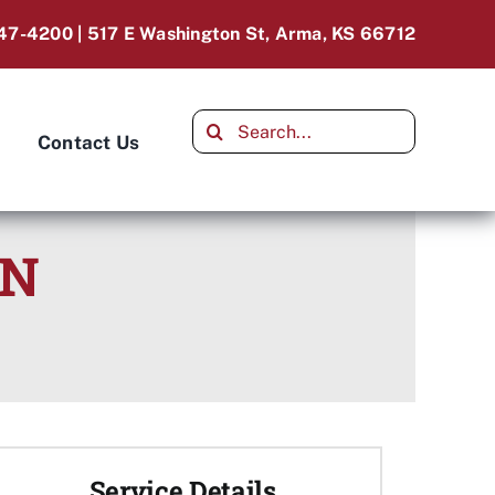
47-4200 | 517 E Washington St, Arma, KS 66712
Search
Contact Us
for:
ON
Service Details