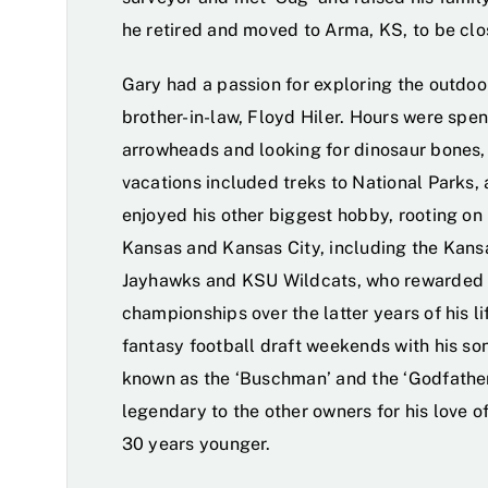
he retired and moved to Arma, KS, to be clo
Gary had a passion for exploring the outdoor
brother-in-law, Floyd Hiler. Hours were spen
arrowheads and looking for dinosaur bones, 
vacations included treks to National Parks,
enjoyed his other biggest hobby, rooting on
Kansas and Kansas City, including the Kansa
Jayhawks and KSU Wildcats, who rewarded h
championships over the latter years of his li
fantasy football draft weekends with his so
known as the ‘Buschman’ and the ‘Godfather
legendary to the other owners for his love o
30 years younger.