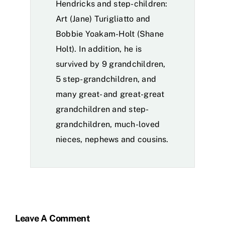
Hendricks and step-children:
Art (Jane) Turigliatto and
Bobbie Yoakam-Holt (Shane
Holt). In addition, he is
survived by 9 grandchildren,
5 step-grandchildren, and
many great- and great-great
grandchildren and step-
grandchildren, much-loved
nieces, nephews and cousins.
Leave A Comment