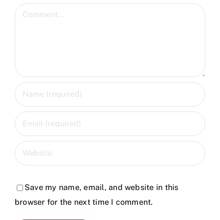
Comment
Save my name, email, and website in this
browser for the next time I comment.