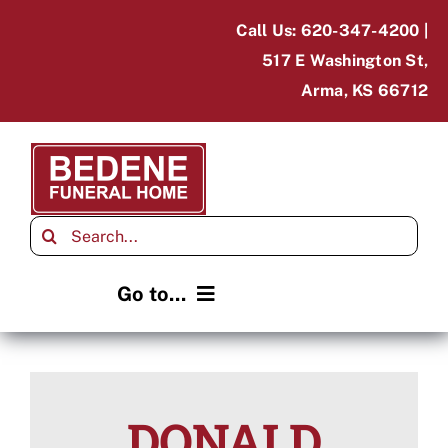
Skip
Call Us: 620-347-4200 |
to
517 E Washington St,
content
Arma, KS 66712
Search
for:
Go to...
Home
Obituaries
DONALD