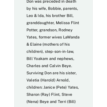
Don was preceded in death
by his wife, Bobbie, parents,
Leo & Ida, his brother Bill,
granddaughter, Melissa Flint
Potter, grandson, Rodney
Yates, former wives LaWanda
& Elaine (mothers of his
children), step-son-in-law,
Bill Yoakam and nephews,
Charles and Calvin Beye.
Surviving Don are his sister,
Valetia (Harold) Arnold,
children: Janice (Pete) Yates,
Sharon (Ray) Flint, Steve
(Nena) Beye and Terri (Bill)