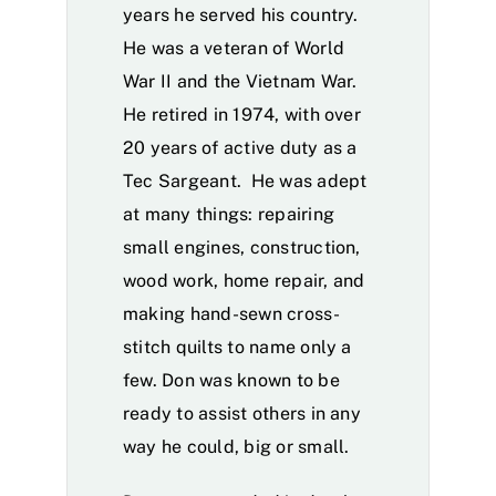
years he served his country.
He was a veteran of World
War II and the Vietnam War.
He retired in 1974, with over
20 years of active duty as a
Tec Sargeant. He was adept
at many things: repairing
small engines, construction,
wood work, home repair, and
making hand-sewn cross-
stitch quilts to name only a
few. Don was known to be
ready to assist others in any
way he could, big or small.