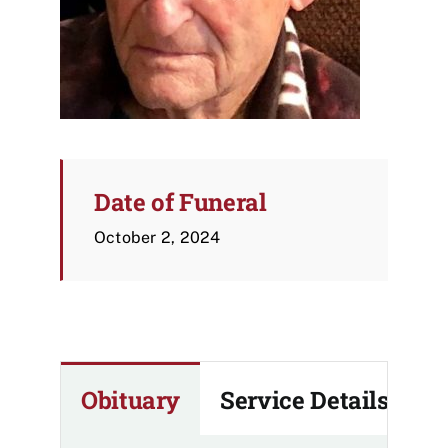
Date of Funeral
October 2, 2024
Obituary
Service Details