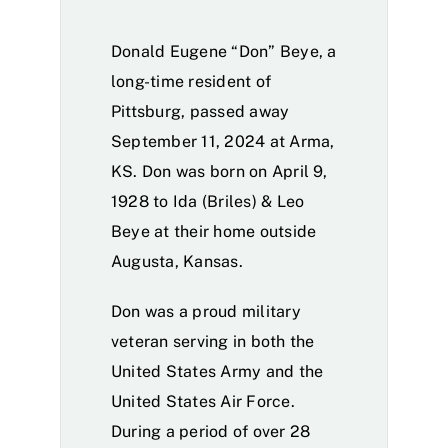
Donald Eugene “Don” Beye, a
long-time resident of
Pittsburg, passed away
September 11, 2024 at Arma,
KS. Don was born on April 9,
1928 to Ida (Briles) & Leo
Beye at their home outside
Augusta, Kansas.
Don was a proud military
veteran serving in both the
United States Army and the
United States Air Force.
During a period of over 28