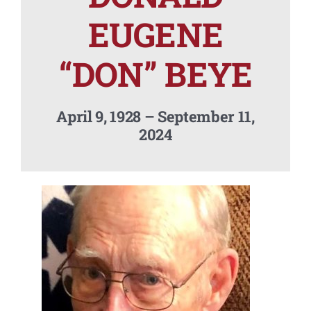
Contact Us
EUGENE
“DON” BEYE
April 9, 1928 – September 11,
2024