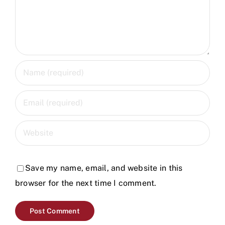
Save my name, email, and website in this
browser for the next time I comment.