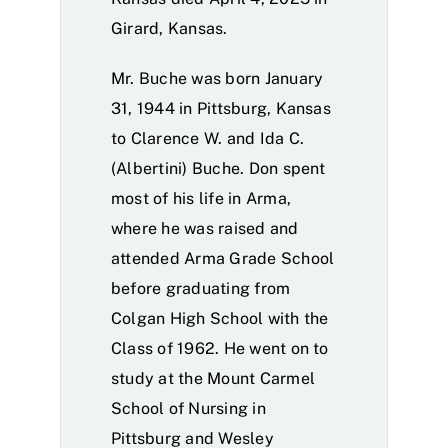
Girard, Kansas.
Mr. Buche was born January
31, 1944 in Pittsburg, Kansas
to Clarence W. and Ida C.
(Albertini) Buche. Don spent
most of his life in Arma,
where he was raised and
attended Arma Grade School
before graduating from
Colgan High School with the
Class of 1962. He went on to
study at the Mount Carmel
School of Nursing in
Pittsburg and Wesley