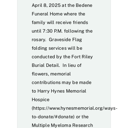
April 8, 2025 at the Bedene
Funeral Home where the
family will receive friends
until 7:30 P.M. following the
rosary. Graveside Flag
folding services will be
conducted by the Fort Riley
Burial Detail. In lieu of
flowers, memorial
contributions may be made
to Harry Hynes Memorial
Hospice
(
https://www.hynesmemorial.org/ways-
to-donate/#donate
) or the
Multiple Myeloma Research