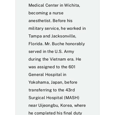
Medical Center in Wichita,
becoming a nurse
anesthetist. Before his
military service, he worked in
Tampa and Jacksonville,
Florida. Mr. Buche honorably
served in the U.S. Army
during the Vietnam era. He
was assigned to the 601
General Hospital in
Yokohama, Japan, before
transferring to the 43rd
Surgical Hospital (MASH)
near Uijeongbu, Korea, where
he completed his final duty