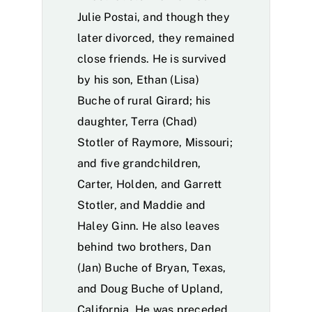
Julie Postai, and though they
later divorced, they remained
close friends. He is survived
by his son, Ethan (Lisa)
Buche of rural Girard; his
daughter, Terra (Chad)
Stotler of Raymore, Missouri;
and five grandchildren,
Carter, Holden, and Garrett
Stotler, and Maddie and
Haley Ginn. He also leaves
behind two brothers, Dan
(Jan) Buche of Bryan, Texas,
and Doug Buche of Upland,
California. He was preceded