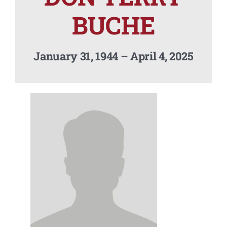
Contact Us
BUCHE
January 31, 1944 – April 4, 2025