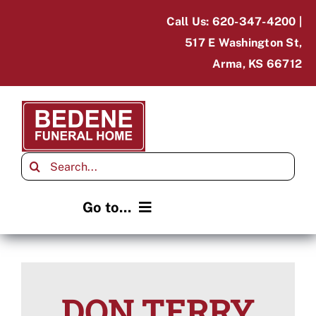
Skip
Call Us: 620-347-4200 |
to
517 E Washington St,
content
Arma, KS 66712
Search
for:
Go to...
Home
Obituaries
DON TERRY