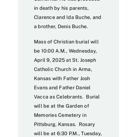
in death by his parents,
Clarence and Ida Buche, and
a brother, Denis Buche.
Mass of Christian burial will
be 10:00 A.M., Wednesday,
April 9, 2025 at St. Joseph
Catholic Church in Arma,
Kansas with Father Josh
Evans and Father Daniel
Vacca as Celebrants. Burial
will be at the Garden of
Memories Cemetery in
Pittsburg, Kansas. Rosary
will be at 6:30 P.M., Tuesday,