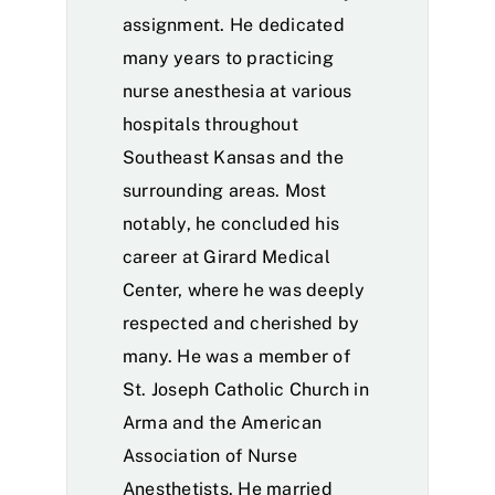
assignment. He dedicated
many years to practicing
nurse anesthesia at various
hospitals throughout
Southeast Kansas and the
surrounding areas. Most
notably, he concluded his
career at Girard Medical
Center, where he was deeply
respected and cherished by
many. He was a member of
St. Joseph Catholic Church in
Arma and the American
Association of Nurse
Anesthetists. He married