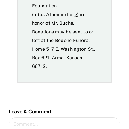
Foundation
(
https://themmrf.org
) in
honor of Mr. Buche.
Donations may be sent to or
left at the Bedene Funeral
Home 517 E. Washington St.,
Box 621, Arma, Kansas
66712.
Leave A Comment
Comment