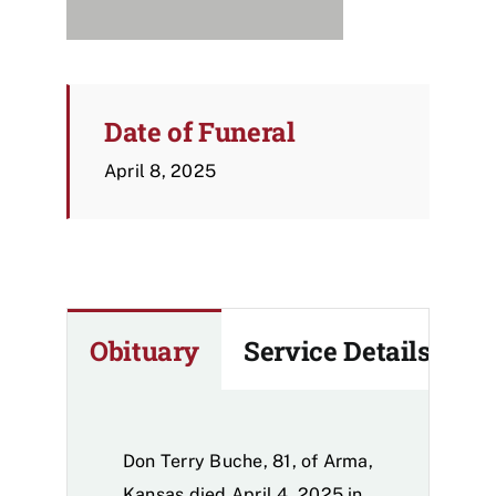
Date of Funeral
April 8, 2025
Obituary
Service Details
Don Terry Buche, 81, of Arma,
Kansas died April 4, 2025 in