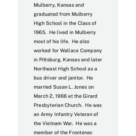
Mulberry, Kansas and
graduated from Mulberry
High School in the Class of
1965. He lived in Mulberry
most of his life. He also
worked for Wallace Company
in Pittsburg, Kansas and later
Northeast High School as a
bus driver and janitor. He
married Susan L. Jones on
March 2, 1966 at the Girard
Presbyterian Church. He was
an Army Infantry Veteran of
the Vietnam War. He was a
member of the Frontenac