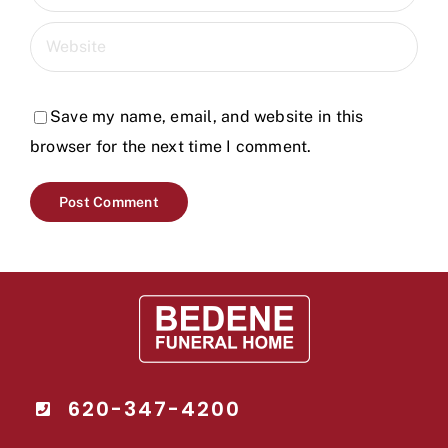
Save my name, email, and website in this
browser for the next time I comment.
620-347-4200