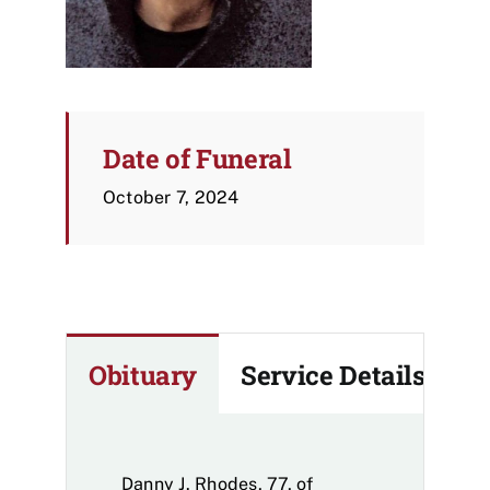
Date of Funeral
October 7, 2024
Obituary
Service Details
Danny J. Rhodes, 77, of