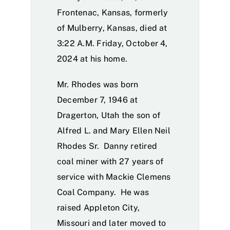
Frontenac, Kansas, formerly
of Mulberry, Kansas, died at
3:22 A.M. Friday, October 4,
2024 at his home.
Mr. Rhodes was born
December 7, 1946 at
Dragerton, Utah the son of
Alfred L. and Mary Ellen Neil
Rhodes Sr. Danny retired
coal miner with 27 years of
service with Mackie Clemens
Coal Company. He was
raised Appleton City,
Missouri and later moved to