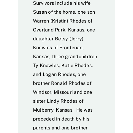
Survivors include his wife
Susan of the home, one son
Warren (Kristin) Rhodes of
Overland Park, Kansas, one
daughter Betsy (Jerry)
Knowles of Frontenac,
Kansas, three grandchildren
Ty Knowles, Katie Rhodes,
and Logan Rhodes, one
brother Ronald Rhodes of
Windsor, Missouri and one
sister Lindy Rhodes of
Mulberry, Kansas. He was
preceded in death by his
parents and one brother