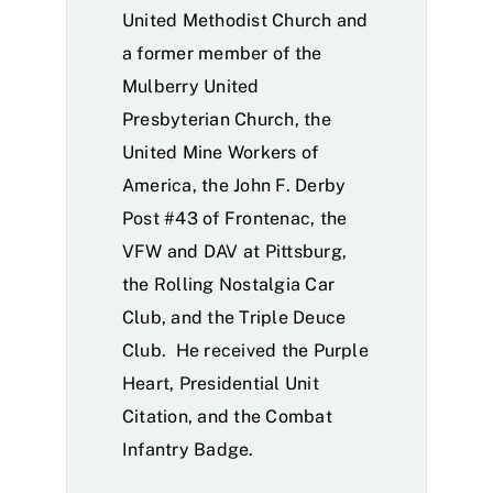
United Methodist Church and
a former member of the
Mulberry United
Presbyterian Church, the
United Mine Workers of
America, the John F. Derby
Post #43 of Frontenac, the
VFW and DAV at Pittsburg,
the Rolling Nostalgia Car
Club, and the Triple Deuce
Club. He received the Purple
Heart, Presidential Unit
Citation, and the Combat
Infantry Badge.