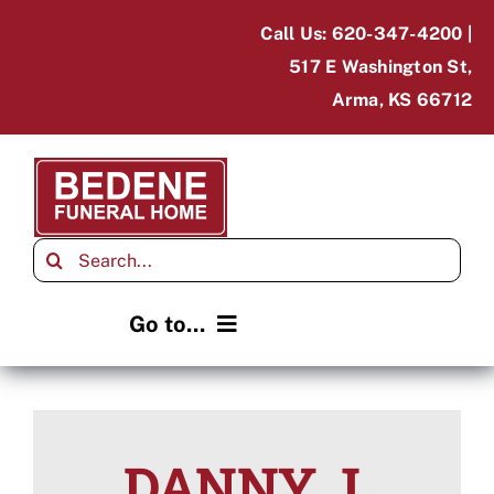
Skip
Call Us: 620-347-4200 |
to
517 E Washington St,
content
Arma, KS 66712
Search
for:
Go to...
Home
Obituaries
DANNY J.