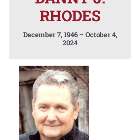
Contact Us
RHODES
December 7, 1946 – October 4,
2024