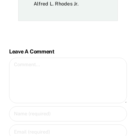
Alfred L. Rhodes Jr.
Leave A Comment
Comment